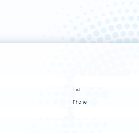
Last
Phone