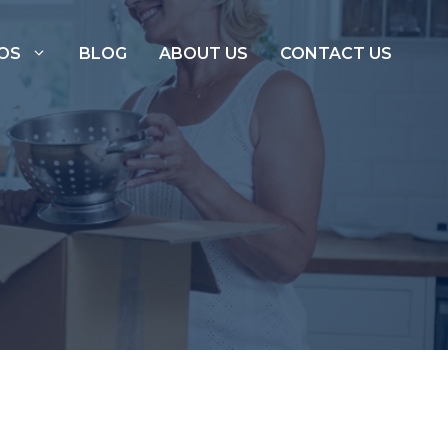
OS
BLOG
ABOUT US
CONTACT US