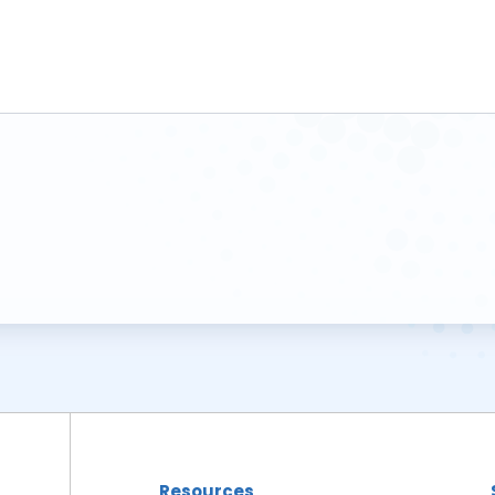
Resources