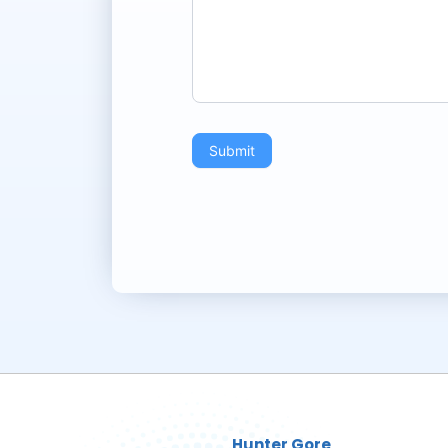
Submit
Hunter Gore