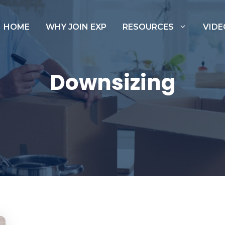
HOME
WHY JOIN EXP
RESOURCES
VIDE
Downsizing