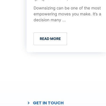
Downsizing can be one of the most
empowering moves you make. It’s a
decision many ...
READ MORE
GET IN TOUCH