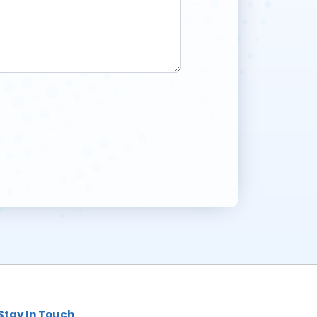
Stay In Touch