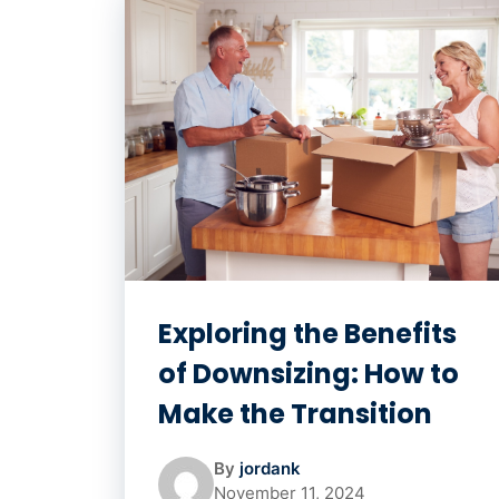
Exploring the Benefits
of Downsizing: How to
Make the Transition
By
jordank
November 11, 2024