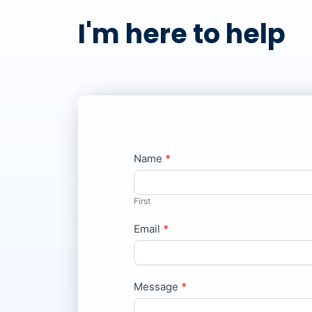
I'm here to help
Contact
Name
*
If
Us
you
are
First
human,
Email
leave
*
this
field
blank.
Message
*