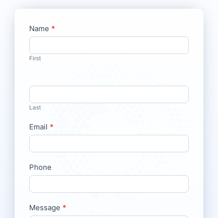
Contact
Name
*
If
Us
you
are
First
human,
leave
this
field
Last
blank.
Email
*
Phone
Message
*