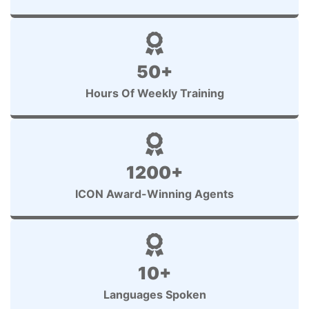
50+
Hours Of Weekly Training
1200+
ICON Award-Winning Agents
10+
Languages Spoken