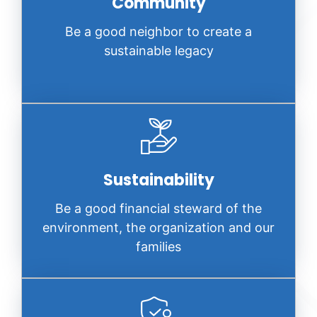
Community
Be a good neighbor to create a
sustainable legacy
Sustainability
Be a good financial steward of the
environment, the organization and our
families