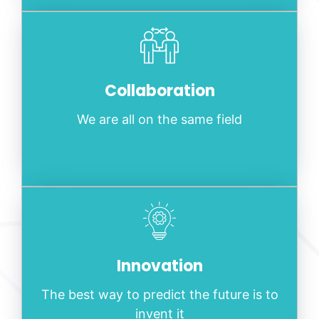
Collaboration
We are all on the same field
Innovation
The best way to predict the future is to
invent it