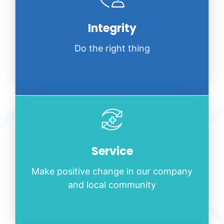
Integrity
Do the right thing
Service
Make positive change in our company
and local community