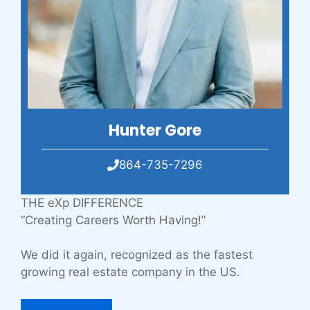
Hunter Gore
864-735-7296
THE eXp DIFFERENCE
“Creating Careers Worth Having!”
We did it again, recognized as the fastest
growing real estate company in the US.