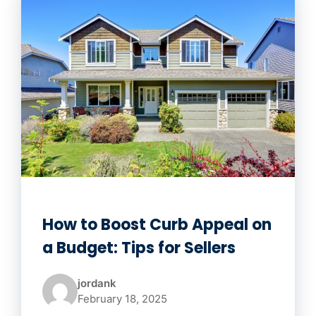
How to Boost Curb Appeal on
a Budget: Tips for Sellers
jordank
February 18, 2025