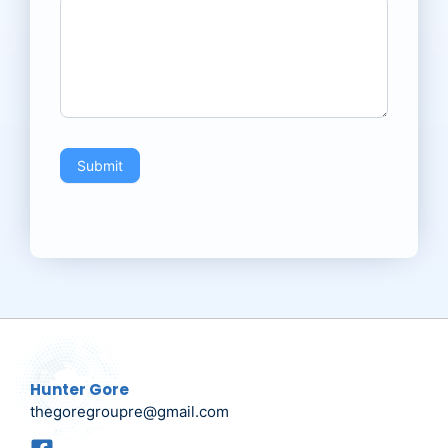
Submit
Hunter Gore
thegoregroupre@gmail.com