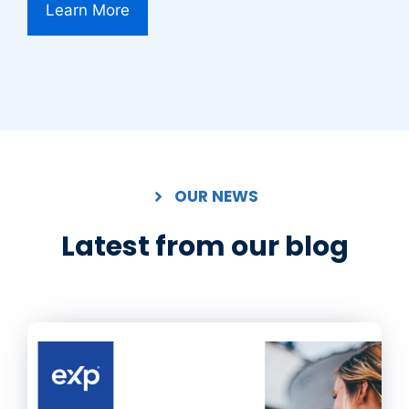
Learn More
OUR NEWS
Latest from our blog