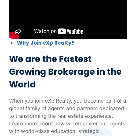
Why Join eXp Realty?
We are the Fastest
Growing Brokerage in the
World
When you join eXp Realty, you become part of a
global family of agents and partners dedicated
to transforming the real estate experience.
Learn more about how we empower our agents
with world-class education, strategic