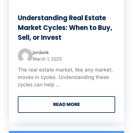
Understanding Real Estate
Market Cycles: When to Buy,
Sell, or Invest
jordank
March 1, 2025
The real estate market, like any market,
moves in cycles. Understanding these
cycles can help …
READ MORE