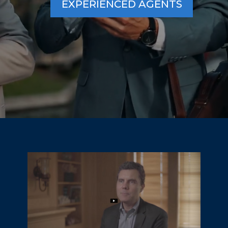
EXPERIENCED AGENTS