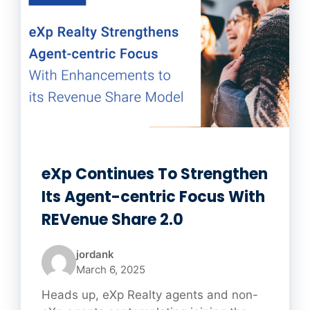
eXp Continues To Strengthen
Its Agent-centric Focus With
REVenue Share 2.0
jordank
March 6, 2025
Heads up, eXp Realty agents and non-