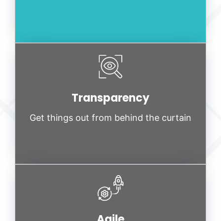
Transparency
Get things out from behind the curtain
Agile