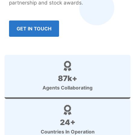
partnership and stock awards.
GET IN TOUCH
87k+
Agents Collaborating
24+
Countries In Operation