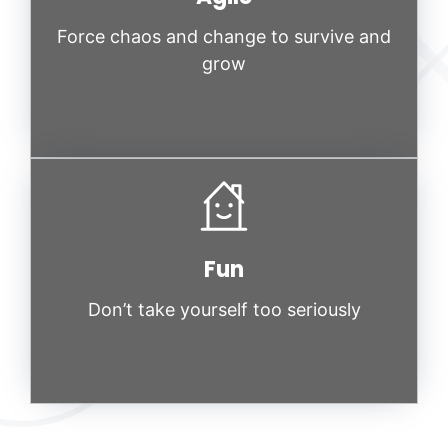
Force chaos and change to survive and
grow
Fun
Don’t take yourself too seriously