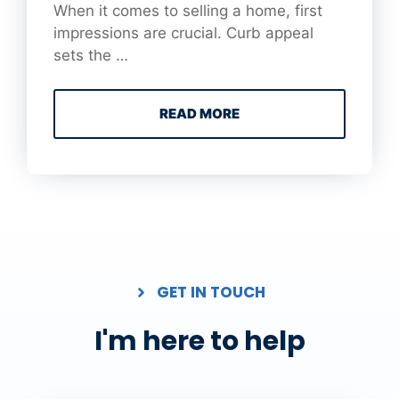
When it comes to selling a home, first
impressions are crucial. Curb appeal
sets the …
READ MORE
GET IN TOUCH
I'm here to help