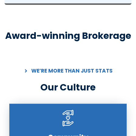
Award-winning Brokerage
WE’RE MORE THAN JUST STATS
Our Culture