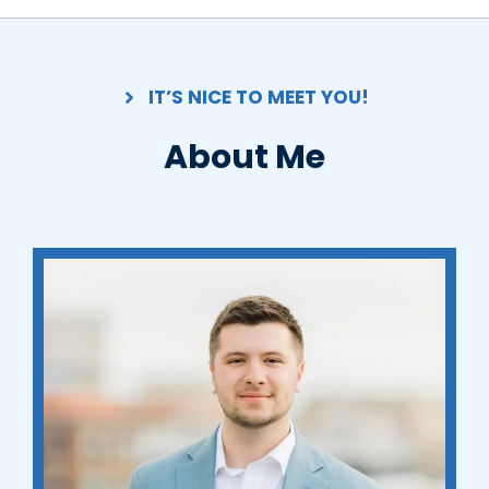
IT’S NICE TO MEET YOU!
About Me