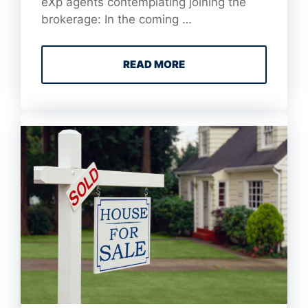
eXp agents contemplating joining the
brokerage: In the coming …
READ MORE