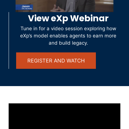
View eXp Webinar
Tune in for a video session exploring how
eXp’s model enables agents to earn more
and build legacy.
REGISTER AND WATCH